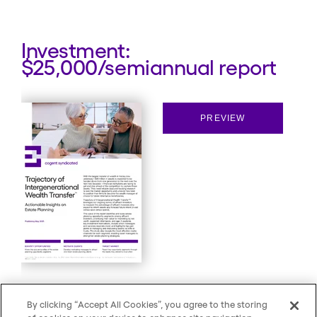
Investment:
$25,000/semiannual report
PREVIEW
By clicking “Accept All Cookies”, you agree to the storing