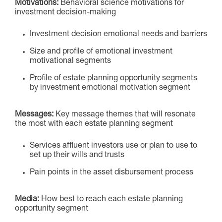
Motivations:
Behavioral science motivations for
investment decision-ma
king
Investment decision emotional needs and barriers
Size and profile of emotional investment
motivational segments
Profile of estate planning opportunity segments
by investment emotional motivation segment
Messages:
Key message themes that will resonate
the most with each estate planning segment
Services affluent investors use or plan to use to
set up their wills and trusts
Pain points in the asset disbursement process
Media:
How best to reach each estate planning
opportunity segment