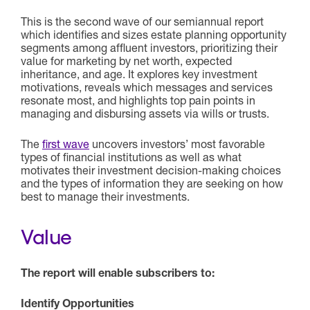
This is the second wave of our semiannual report
which identifies and sizes estate planning opportunity
segments among affluent investors, prioritizing their
value for marketing by net worth, expected
inheritance, and age. It explores key investment
motivations, reveals which messages and services
resonate most, and highlights top pain points in
managing and disbursing assets via wills or trusts.
The
first wave
uncovers investors’ most favorable
types of financial institutions as well as what
motivates their investment decision-making choices
and the types of information they are seeking on how
best to manage their investments.
Value
The report will enable subscribers to:
Identify Opportunities