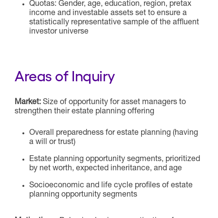
Quotas: Gender, age, education, region, pretax
income and investable assets set to ensure a
statistically representative sample of the affluent
investor universe
Areas of Inquiry
Market:
Size of opportunity for asset managers to
strengthen their estate planning offering
Overall preparedness for estate planning (having
a will or trust)
Estate planning opportunity segments, prioritized
by net worth, expected inheritance, and age
Socioeconomic and life cycle profiles of estate
planning opportunity segments