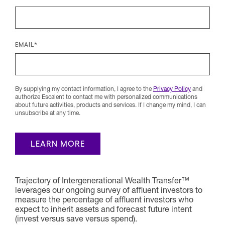
EMAIL
*
By supplying my contact information, I agree to the
Privacy Policy
and
authorize Escalent to contact me with personalized communications
about future activities, products and services. If I change my mind, I can
unsubscribe at any time.
Trajectory of Intergenerational Wealth Transfer™
leverages our ongoing survey of affluent investors to
measure the percentage of affluent investors who
expect to inherit assets and forecast future intent
(invest versus save versus spend).