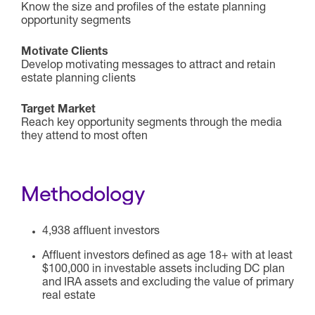
Know the size and profiles of the estate planning
opportunity segments
Motivate Clients
Develop motivating messages to attract and retain
estate planning clients
Target Market
Reach key opportunity segments through the media
they attend to most often
Methodology
4,938 affluent investors
Affluent investors defined as age 18+ with at least
$100,000 in investable assets including DC plan
and IRA assets and excluding the value of primary
real estate