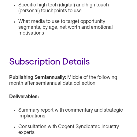
Specific high tech (digital) and high touch
(personal) touchpoints to use
What media to use to target opportunity
segments, by age, net worth and emotional
motivations
Subscription Details
Publishing Semiannually:
Middle of the following
month after semiannual data collection
Deliverables:
Summary report with commentary and strategic
implications
Consultation with Cogent Syndicated industry
experts