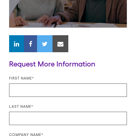
Request More Information
FIRST NAME
*
LAST NAME
*
COMPANY NAME
*