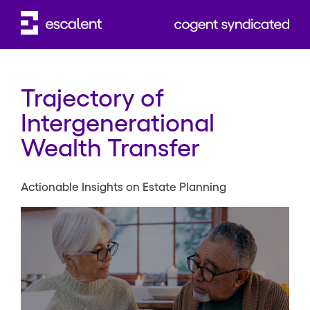
Trajectory of
Intergenerational
Wealth Transfer
Actionable Insights on Estate Planning