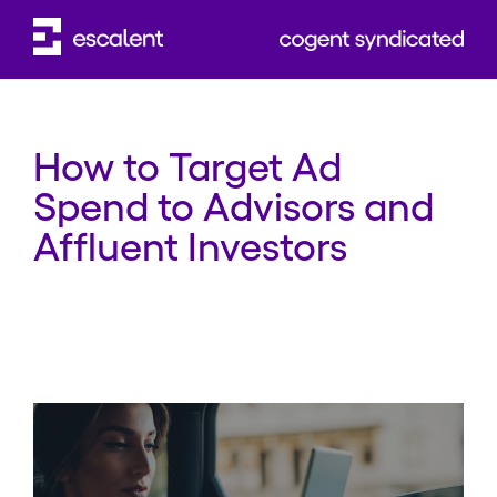
WEBINAR
How to Target Ad
Spend to Advisors and
Affluent Investors