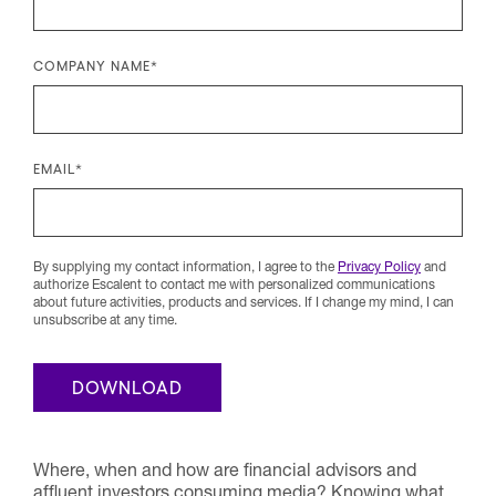
COMPANY NAME
*
EMAIL
*
By supplying my contact information, I agree to the
Privacy Policy
and
authorize Escalent to contact me with personalized communications
about future activities, products and services. If I change my mind, I can
unsubscribe at any time.
Where, when and how are financial advisors and
affluent investors consuming media? Knowing what