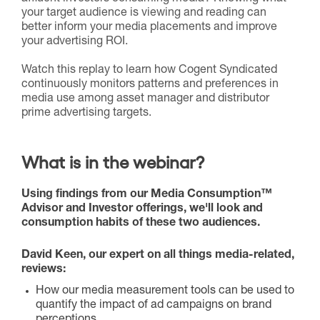
your target audience is viewing and reading can
better inform your media placements and improve
your advertising ROI.
Watch this replay to learn how Cogent Syndicated
continuously monitors patterns and preferences in
media use among asset manager and distributor
prime advertising targets.
What is in the webinar?
Using findings from our Media Consumption™
Advisor and Investor offerings, we'll look and
consumption habits of these two audiences.
David Keen, our expert on all things media-related,
reviews:
How our media measurement tools can be used to
quantify the impact of ad campaigns on brand