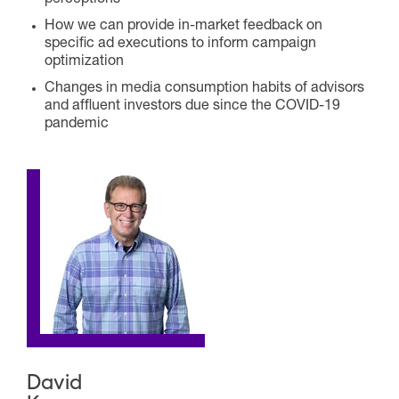
perceptions
How we can provide in-market feedback on
specific ad executions to inform campaign
optimization
Changes in media consumption habits of advisors
and affluent investors due since the COVID-19
pandemic
David