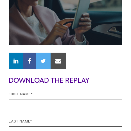
DOWNLOAD THE REPLAY
FIRST NAME
*
LAST NAME
*