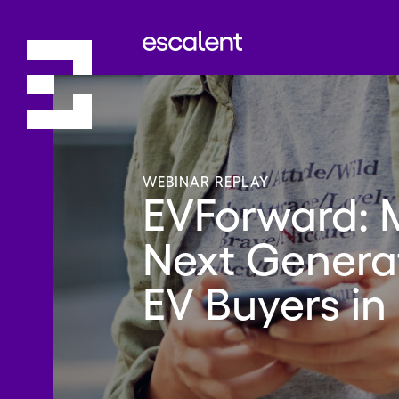
WEBINAR REPLAY
EVForward: 
Next Generat
EV Buyers in