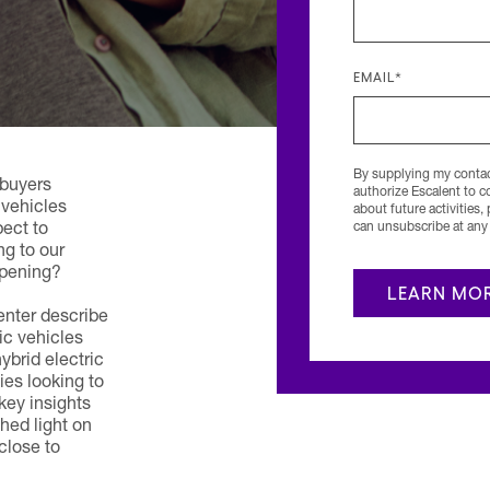
EMAIL
*
By supplying my contact
 buyers
authorize Escalent to 
 vehicles
about future activities,
can unsubscribe at any 
ect to
ng to our
ppening?
nter describe
ic vehicles
brid electric
ies looking to
key insights
ed light on
close to