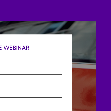
E WEBINAR