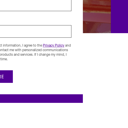
 information, I agree to the
Privacy Policy
and
contact me with personalized communications
 products and services. If I change my mind, I
time.