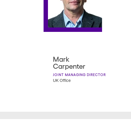
Mark
Carpenter
JOINT MANAGING DIRECTOR
UK Office