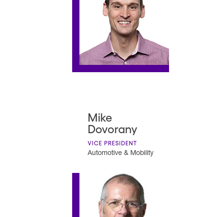
Mike
Dovorany
VICE PRESIDENT
Automotive & Mobility