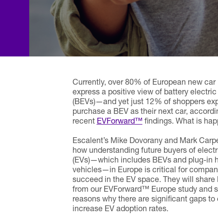
Currently, over 80% of European new car
express a positive view of battery electric
(BEVs)—and yet just 12% of shoppers exp
purchase a BEV as their next car, accordi
recent
EVForward™
findings. What is ha
Escalent’s Mike Dovorany and Mark Carpe
how understanding future buyers of electr
(EVs)—which includes BEVs and plug-in hy
vehicles—in Europe is critical for compan
succeed in the EV space. They will share 
from our EVForward™ Europe study and sh
reasons why there are significant gaps to 
increase EV adoption rates.