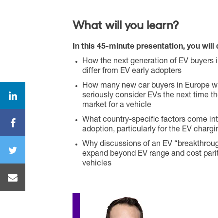
What will you learn?
In this 45-minute presentation, you will 
How the next generation of EV buyers 
differ from EV early adopters
How many new car buyers in Europe wil
seriously consider EVs the next time th
market for a vehicle
What country-specific factors come into
adoption, particularly for the EV charg
Why discussions of an EV “breakthrou
expand beyond EV range and cost parit
vehicles