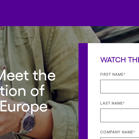
WATCH TH
Meet the
FIRST NAME
*
ion of
 Europe
LAST NAME
*
COMPANY NAME
*