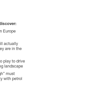
discover:
in Europe
l actually
ey are in the
 play to drive
ing landscape
gh” must
y with petrol