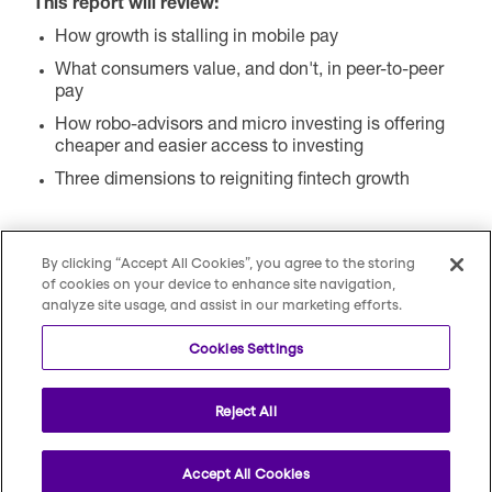
This report will review:
How growth is stalling in mobile pay
What consumers value, and don't, in peer-to-peer
pay
How robo-advisors and micro investing is offering
cheaper and easier access to investing
Three dimensions to reigniting fintech growth
By clicking “Accept All Cookies”, you agree to the storing
of cookies on your device to enhance site navigation,
analyze site usage, and assist in our marketing efforts.
Cookies Settings
Reject All
Copyright © 2026 All Rights Reserved by Escalent
Accept All Cookies