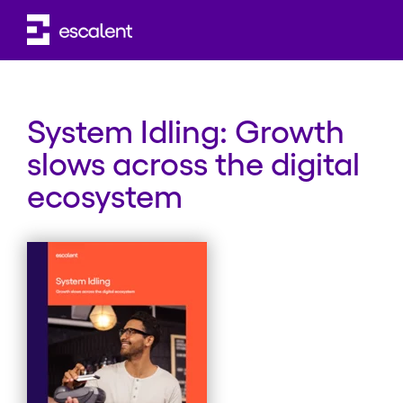
WHITE PAPER
System Idling: Growth
slows across the digital
ecosystem