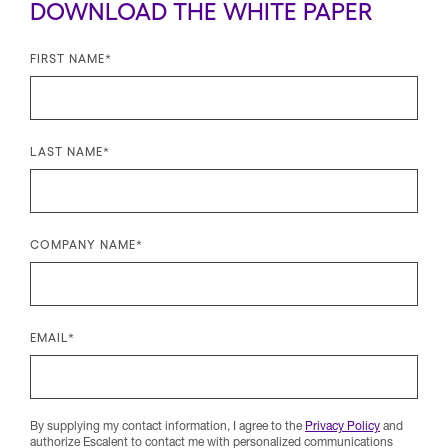
DOWNLOAD THE WHITE PAPER
FIRST NAME
*
LAST NAME
*
COMPANY NAME
*
EMAIL
*
By supplying my contact information, I agree to the
Privacy Policy
and
authorize Escalent to contact me with personalized communications