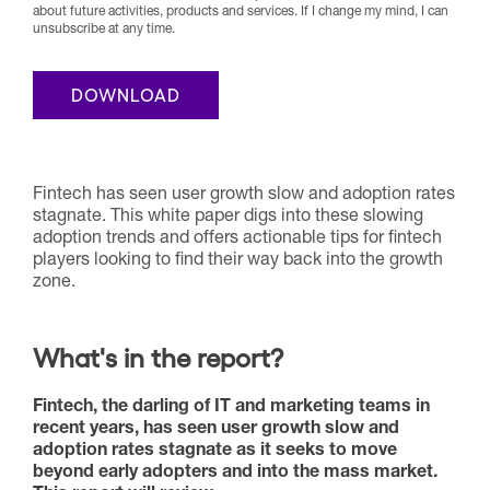
about future activities, products and services. If I change my mind, I can
unsubscribe at any time.
Fintech has seen user growth slow and adoption rates
stagnate. This white paper digs into these slowing
adoption trends and offers actionable tips for fintech
players looking to find their way back into the growth
zone.
What's in the report?
Fintech, the darling of IT and marketing teams in
recent years, has seen user growth slow and
adoption rates stagnate as it seeks to move
beyond early adopters and into the mass market.