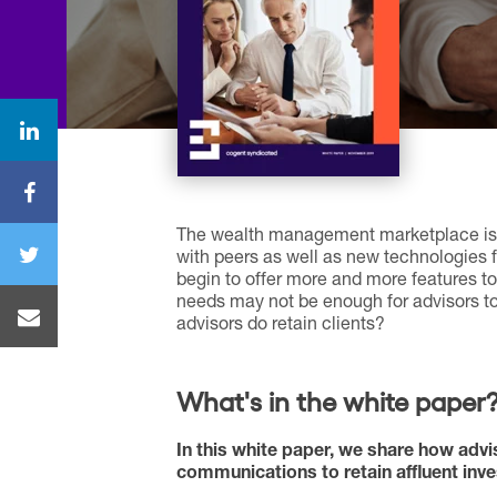
The wealth management marketplace is 
with peers as well as new technologies fo
begin to offer more and more features t
needs may not be enough for advisors to
advisors do retain clients?
What's in the white paper
In this white paper, we share how advi
communications to retain affluent invest