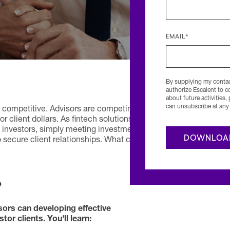
EMAIL
*
By supplying my contact
authorize Escalent to 
about future activities,
can unsubscribe at any 
competitive. Advisors are competing
r client dollars. As fintech solutions
o investors, simply meeting investment
 secure client relationships. What can
?
sors can developing effective
or clients. You'll learn: