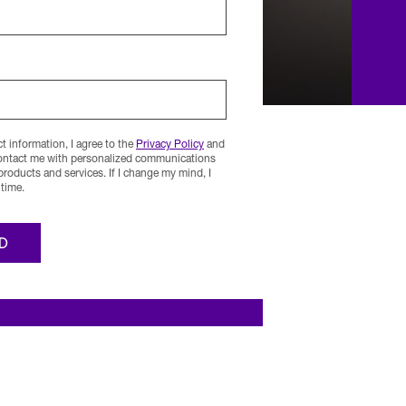
 information, I agree to the
Privacy Policy
and
contact me with personalized communications
 products and services. If I change my mind, I
time.