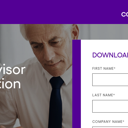
DOWNLOAD
isor
FIRST NAME
*
tion
LAST NAME
*
COMPANY NAME
*