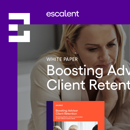
WHITE PAPER
Boosting Adv
Client Reten