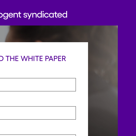
 THE WHITE PAPER